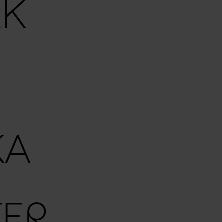
RK
KA
ER