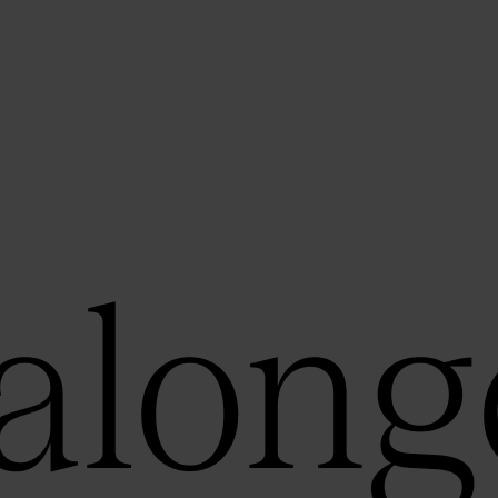
along