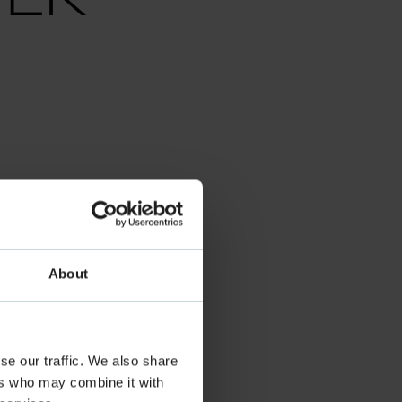
FF
About
se our traffic. We also share
ers who may combine it with