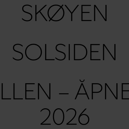
SKØYEN
SOLSIDEN
LLEN – ÅPN
2026