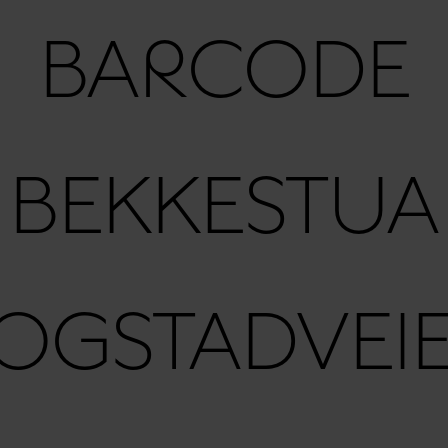
BARCODE
BEKKESTUA
OGSTADVEI