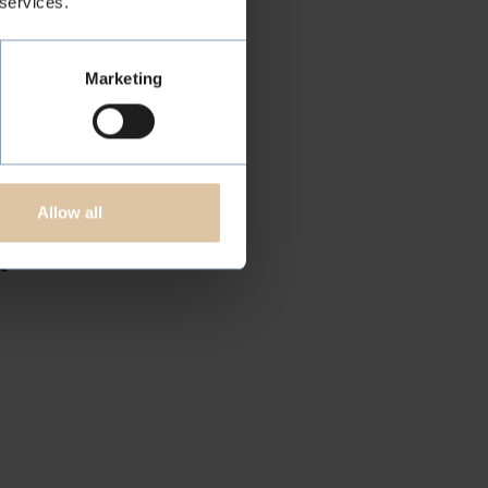
 services.
Marketing
R
Allow all