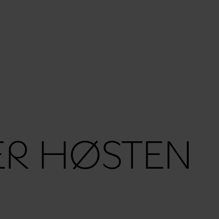
ER HØSTEN