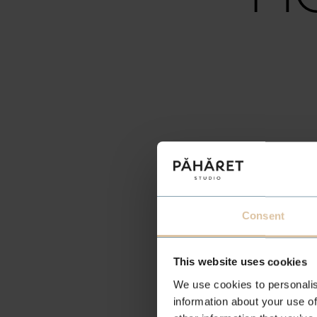
H
Consent
This website uses cookies
We use cookies to personalis
information about your use of