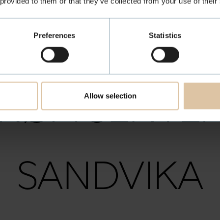
 provided to them or that they’ve collected from your use of their
MOSS
Preferences
Statistics
RØA SENTE
Allow selection
SANDVIKA