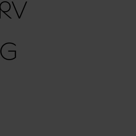
RV
RG