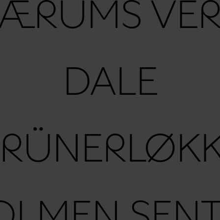
ÆRUMS VE
DALE
RÜNERLØK
OLMEN SENT