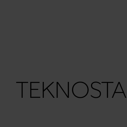
TEKNOSTA