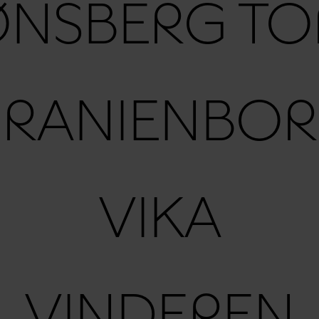
ØNSBERG TO
RANIENBO
VIKA
VINDEREN