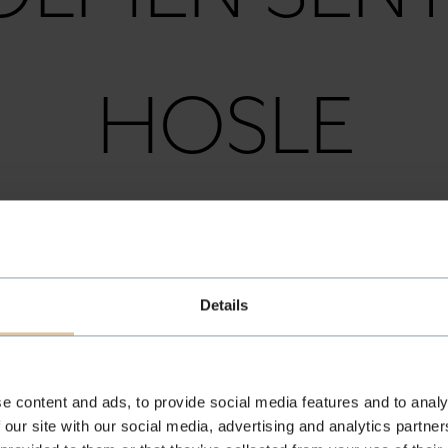
HOSLE
USEBY / HO
Details
HØVIK
e content and ads, to provide social media features and to analy
 our site with our social media, advertising and analytics partn