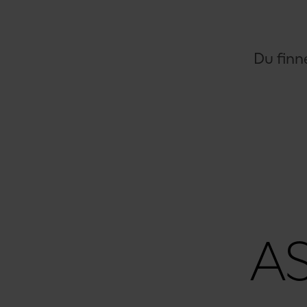
Du finn
A