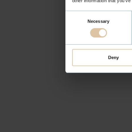
other information that you’ve
Consent
Necessary
Selection
Deny