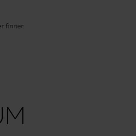
r finner
UM