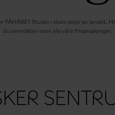
er PÅHÅRET Studio i store deler av landet. He
du oversikten over alle våre frisørsalonger.
SKER SENTR